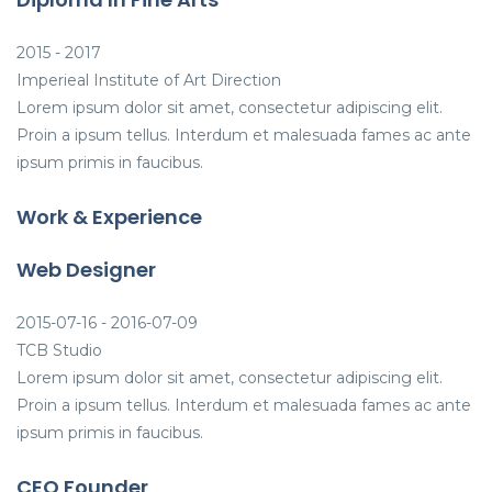
2015 - 2017
Imperieal Institute of Art Direction
Lorem ipsum dolor sit amet, consectetur adipiscing elit.
Proin a ipsum tellus. Interdum et malesuada fames ac ante
ipsum primis in faucibus.
Work & Experience
Web Designer
2015-07-16 - 2016-07-09
TCB Studio
Lorem ipsum dolor sit amet, consectetur adipiscing elit.
Proin a ipsum tellus. Interdum et malesuada fames ac ante
ipsum primis in faucibus.
CEO Founder