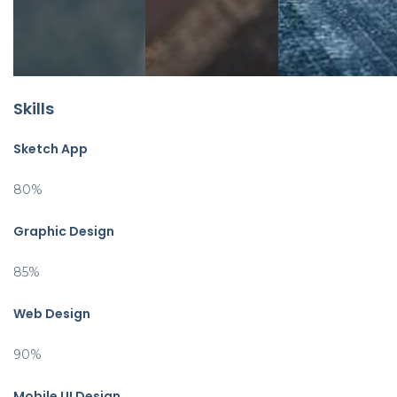
Skills
Sketch App
80%
Graphic Design
85%
Web Design
90%
Mobile UI Design