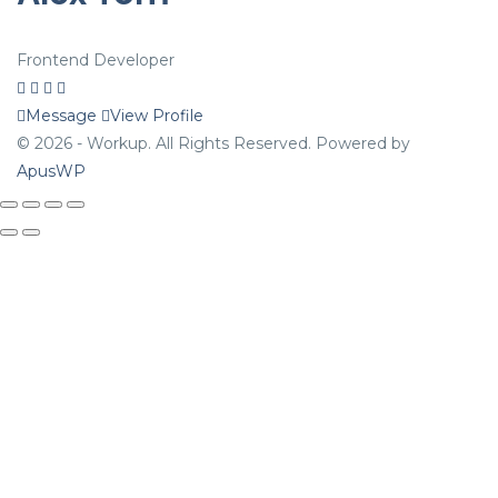
Frontend Developer
Message
View Profile
© 2026 - Workup. All Rights Reserved. Powered by
ApusWP