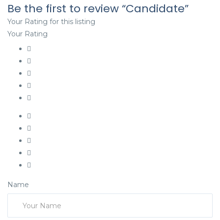
Be the first to review “Candidate”
Your Rating for this listing
Your Rating
Name