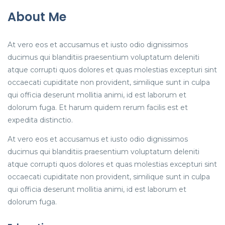
About Me
At vero eos et accusamus et iusto odio dignissimos
ducimus qui blanditiis praesentium voluptatum deleniti
atque corrupti quos dolores et quas molestias excepturi sint
occaecati cupiditate non provident, similique sunt in culpa
qui officia deserunt mollitia animi, id est laborum et
dolorum fuga. Et harum quidem rerum facilis est et
expedita distinctio.
At vero eos et accusamus et iusto odio dignissimos
ducimus qui blanditiis praesentium voluptatum deleniti
atque corrupti quos dolores et quas molestias excepturi sint
occaecati cupiditate non provident, similique sunt in culpa
qui officia deserunt mollitia animi, id est laborum et
dolorum fuga.