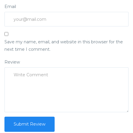
Email
Save my name, email, and website in this browser for the
next time I comment.
Review