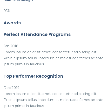
95%
Awards
Perfect Attendance Programs
Jan 2018
Lorem ipsum dolor sit amet, consectetur adipiscing elit.
Proin a ipsum tellus. Interdum et malesuada fames ac ante
ipsum primis in faucibus.
Top Performer Recognition
Dec 2019
Lorem ipsum dolor sit amet, consectetur adipiscing elit.
Proin a ipsum tellus. Interdum et malesuada fames ac ante
ipsum primis in faucibus.