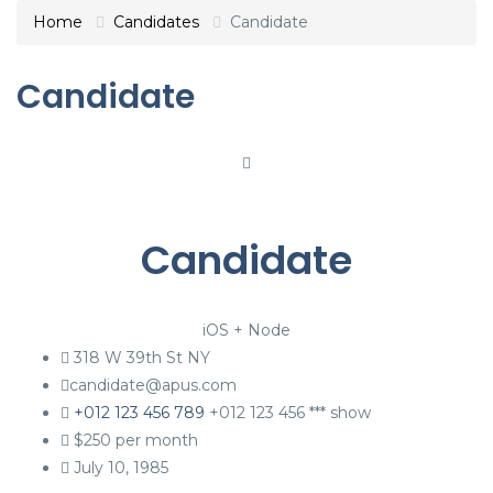
Home
Candidates
Candidate
Candidate
Candidate
iOS + Node
318 W 39th St NY
candidate@apus.com
+012 123 456 789
+012 123 456 ***
show
$
250
per month
July 10, 1985