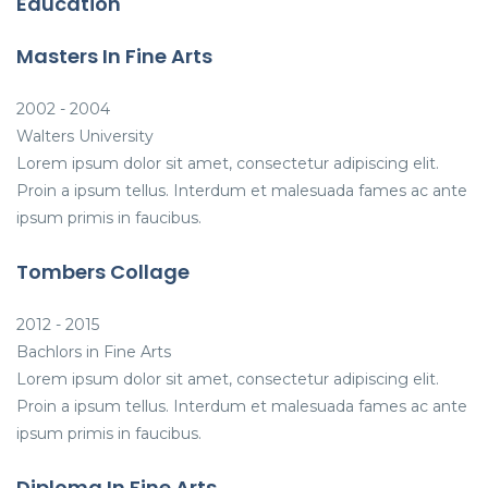
Education
Masters In Fine Arts
2002 - 2004
Walters University
Lorem ipsum dolor sit amet, consectetur adipiscing elit.
Proin a ipsum tellus. Interdum et malesuada fames ac ante
ipsum primis in faucibus.
Tombers Collage
2012 - 2015
Bachlors in Fine Arts
Lorem ipsum dolor sit amet, consectetur adipiscing elit.
Proin a ipsum tellus. Interdum et malesuada fames ac ante
ipsum primis in faucibus.
Diploma In Fine Arts