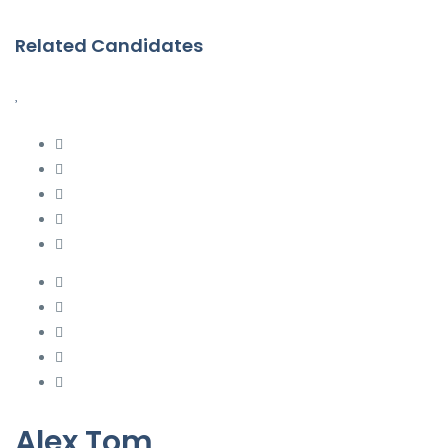
Related Candidates
Alex Tom