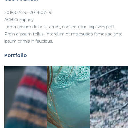
2016-07-23 - 2019-07-15
ACB Company
Lorem ipsum dolor sit amet, consectetur adipiscing elit.
Proin a ipsum tellus. Interdum et malesuada fames ac ante
ipsum primis in faucibus.
Portfolio