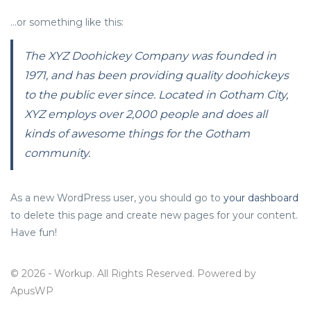
…or something like this:
The XYZ Doohickey Company was founded in
1971, and has been providing quality doohickeys
to the public ever since. Located in Gotham City,
XYZ employs over 2,000 people and does all
kinds of awesome things for the Gotham
community.
As a new WordPress user, you should go to
your dashboard
to delete this page and create new pages for your content.
Have fun!
© 2026 - Workup. All Rights Reserved. Powered by
ApusWP