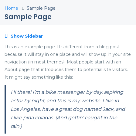
Home
Sample Page
Sample Page
Show Sidebar
This is an example page. It’s different from a blog post
because it will stay in one place and will show up in your site
navigation (in most themes). Most people start with an
About page that introduces them to potential site visitors.
It might say something like this:
Hi there! I’m a bike messenger by day, aspiring
actor by night, and this is my website. I live in
Los Angeles, have a great dog named Jack, and
I like piña coladas. (And gettin’ caught in the
rain.)