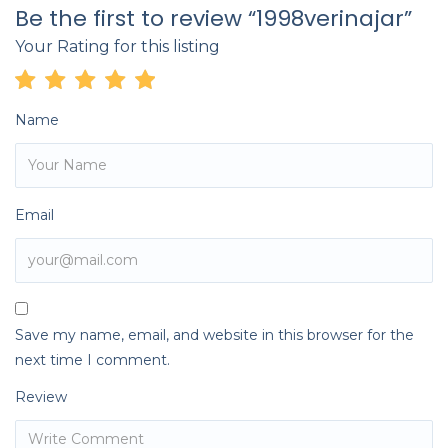
Be the first to review “1998verinajar”
Your Rating for this listing
Name
Email
Save my name, email, and website in this browser for the
next time I comment.
Review