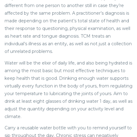
different from one person to another still in case they’re
affected by the same problem. A practitioner’s diagnosis is
made depending on the patient’s total state of health and
their response to questioning, physical examination, as well
as heart rate and tongue diagnosis. TCM treats an
individual’s illness as an entity, as well as not just a collection
of unrelated problems.
Water will be the elixir of daily life, and also being hydrated is
among the most basic but most effective techniques to
keep health that is good. Drinking enough water supports
virtually every function in the body of yours, from regulating
your temperature to lubricating the joints of yours. Aim to
drink at least eight glasses of drinking water 1 day, as well as
adjust the quantity depending on your activity level and
climate.
Carry a reusable water bottle with you to remind yourself to
sip throughout the day. Chronic stress can negatively