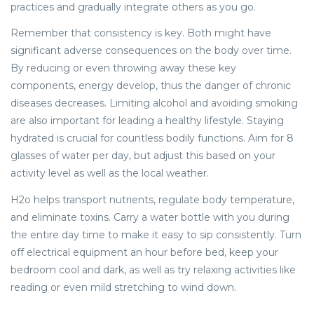
practices and gradually integrate others as you go.
Remember that consistency is key. Both might have
significant adverse consequences on the body over time.
By reducing or even throwing away these key
components, energy develop, thus the danger of chronic
diseases decreases. Limiting alcohol and avoiding smoking
are also important for leading a healthy lifestyle. Staying
hydrated is crucial for countless bodily functions. Aim for 8
glasses of water per day, but adjust this based on your
activity level as well as the local weather.
H2o helps transport nutrients, regulate body temperature,
and eliminate toxins. Carry a water bottle with you during
the entire day time to make it easy to sip consistently. Turn
off electrical equipment an hour before bed, keep your
bedroom cool and dark, as well as try relaxing activities like
reading or even mild stretching to wind down.