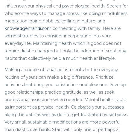
influence your physical and psychological health. Search for
wholesome ways to manage stress, like doing mindfulness
meditation, doing hobbies, chilling in nature, and
knowledgemandi.com
connecting with family. Here are
some strategies to consider incorporating into your
everyday life. Maintaining health which is good does not
require drastic changes but only the adoption of small, day
habits that collectively help a much healthier lifestyle.
Making a couple of small adjustments to the everyday
routine of yours can make a big difference. Prioritize
activities that bring you satisfaction and pleasure. Develop
good relationships, practice gratitude, as well as seek
professional assistance when needed. Mental health is just
as important as physical health. Celebrate your successes
along the path as well as do not get frustrated by setbacks.
Very small, sustainable modifications are more powerful
than drastic overhauls. Start with only one or perhaps 2