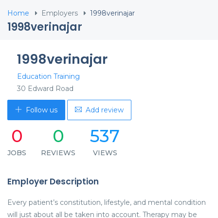
Home
Employers
1998verinajar
1998verinajar
1998verinajar
Education Training
30 Edward Road
Follow us
Add review
0
0
537
JOBS
REVIEWS
VIEWS
Employer Description
Every patient’s constitution, lifestyle, and mental condition
will just about all be taken into account. Therapy may be