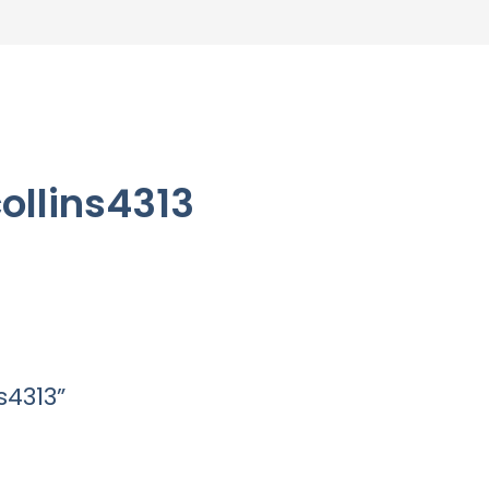
ollins4313
s4313”