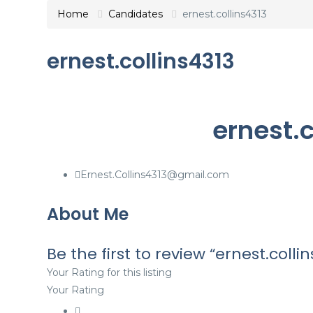
Home
Candidates
ernest.collins4313
ernest.collins4313
ernest.c
Ernest.Collins4313@gmail.com
About Me
Be the first to review “ernest.collin
Your Rating for this listing
Your Rating