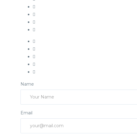
Name
Email