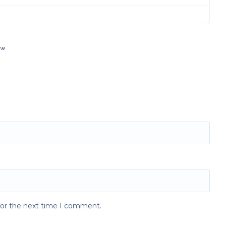
”
for the next time I comment.