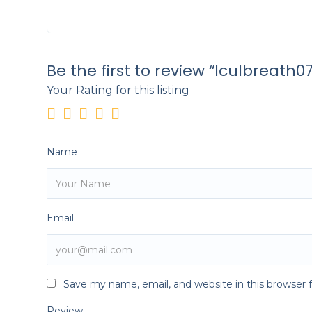
Be the first to review “lculbreath07
Your Rating for this listing
Name
Email
Save my name, email, and website in this browser 
Review