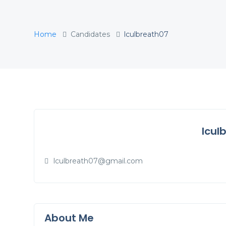
Home
Candidates
lculbreath07
lcul
lculbreath07@gmail.com
About Me