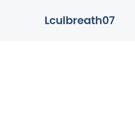
Lculbreath07