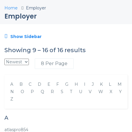
Home
Employer
Employer
Show Sidebar
Showing
9
–
16
of 16 results
A
B
C
D
E
F
G
H
I
J
K
L
M
N
O
P
Q
R
S
T
U
V
W
X
Y
Z
A
atlaspro854