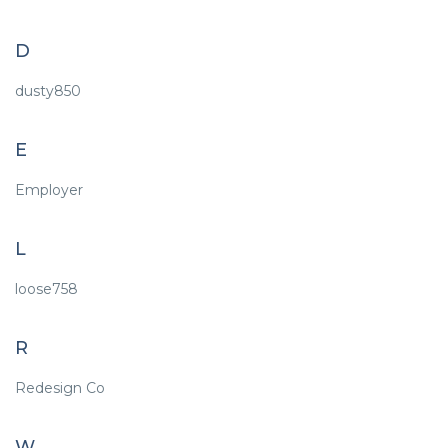
D
dusty850
E
Employer
L
loose758
R
Redesign Co
W