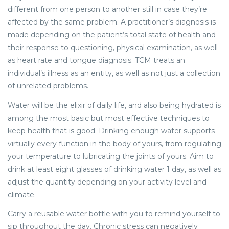
different from one person to another still in case they’re
affected by the same problem. A practitioner’s diagnosis is
made depending on the patient’s total state of health and
their response to questioning, physical examination, as well
as heart rate and tongue diagnosis. TCM treats an
individual’s illness as an entity, as well as not just a collection
of unrelated problems.
Water will be the elixir of daily life, and also being hydrated is
among the most basic but most effective techniques to
keep health that is good. Drinking enough water supports
virtually every function in the body of yours, from regulating
your temperature to lubricating the joints of yours. Aim to
drink at least eight glasses of drinking water 1 day, as well as
adjust the quantity depending on your activity level and
climate.
Carry a reusable water bottle with you to remind yourself to
sip throughout the day. Chronic stress can negatively