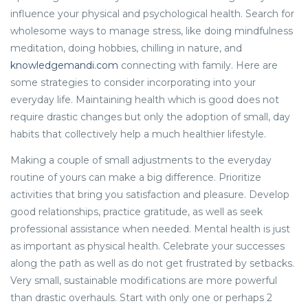
influence your physical and psychological health. Search for
wholesome ways to manage stress, like doing mindfulness
meditation, doing hobbies, chilling in nature, and
knowledgemandi.com
connecting with family. Here are
some strategies to consider incorporating into your
everyday life. Maintaining health which is good does not
require drastic changes but only the adoption of small, day
habits that collectively help a much healthier lifestyle.
Making a couple of small adjustments to the everyday
routine of yours can make a big difference. Prioritize
activities that bring you satisfaction and pleasure. Develop
good relationships, practice gratitude, as well as seek
professional assistance when needed. Mental health is just
as important as physical health. Celebrate your successes
along the path as well as do not get frustrated by setbacks.
Very small, sustainable modifications are more powerful
than drastic overhauls. Start with only one or perhaps 2