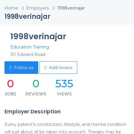
Home
Employers
1998verinajar
1998verinajar
1998verinajar
Education Training
30 Edward Road
Follow us
Add review
0
0
535
JOBS
REVIEWS
VIEWS
Employer Description
Every patient’s constitution, lifestyle, and mental condition
will just about all be taken into account. Therapy may be