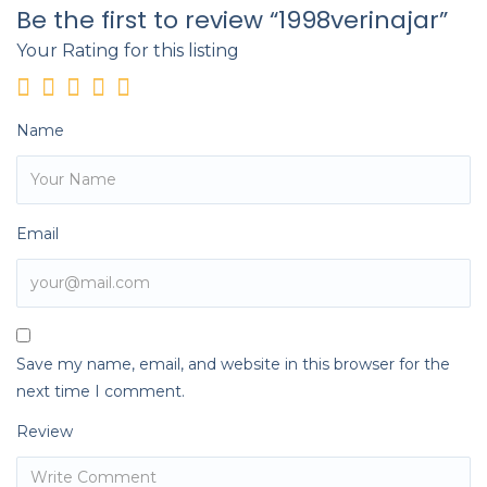
Be the first to review “1998verinajar”
Your Rating for this listing
Name
Email
Save my name, email, and website in this browser for the
next time I comment.
Review