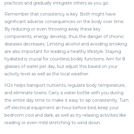
practices and gradually integrate others as you go.
Remember that consistency is key. Both might have
significant adverse consequences on the body over time.
By reducing or even throwing away these key
components, energy develop, thus the danger of chronic
diseases decreases. Limiting alcohol and avoiding smoking
are also important for leading a healthy lifestyle. Staying
hydrated is crucial for countless bodily functions. Aim for 8
glasses of water per day, but adjust this based on your
activity level as well as the local weather.
H2o helps transport nutrients, regulate body temperature,
and eliminate toxins. Carry a water bottle with you during
the entire day time to make it easy to sip consistently. Turn
off electrical equipment an hour before bed, keep your
bedroom cool and dark, as well as try relaxing activities like
reading or even mild stretching to wind down.