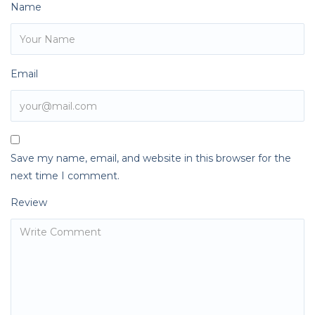
Name
Email
Save my name, email, and website in this browser for the
next time I comment.
Review