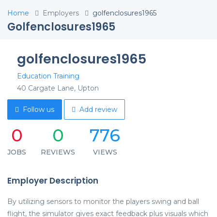
Home
Employers
golfenclosures1965
Golfenclosures1965
golfenclosures1965
Education Training
40 Cargate Lane, Upton
Follow us
Add review
0
0
776
JOBS
REVIEWS
VIEWS
Employer Description
By utilizing sensors to monitor the players swing and ball
flight, the simulator gives exact feedback plus visuals which