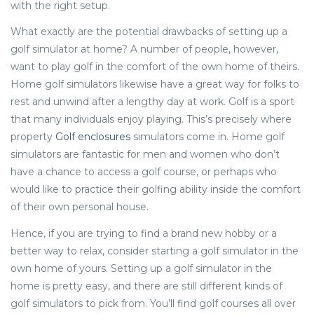
with the right setup.
What exactly are the potential drawbacks of setting up a
golf simulator at home? A number of people, however,
want to play golf in the comfort of the own home of theirs.
Home golf simulators likewise have a great way for folks to
rest and unwind after a lengthy day at work. Golf is a sport
that many individuals enjoy playing. This’s precisely where
property
Golf enclosures
simulators come in. Home golf
simulators are fantastic for men and women who don’t
have a chance to access a golf course, or perhaps who
would like to practice their golfing ability inside the comfort
of their own personal house.
Hence, if you are trying to find a brand new hobby or a
better way to relax, consider starting a golf simulator in the
own home of yours. Setting up a golf simulator in the
home is pretty easy, and there are still different kinds of
golf simulators to pick from. You’ll find golf courses all over