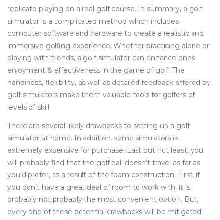
replicate playing on a real golf course. In summary, a golf
simulator is a complicated method which includes
computer software and hardware to create a realistic and
immersive golfing experience. Whether practicing alone or
playing with friends, a golf simulator can enhance ones
enjoyment & effectiveness in the game of golf. The
handiness, flexibility, as well as detailed feedback offered by
golf simulators make them valuable tools for golfers of
levels of skill.
There are several likely drawbacks to setting up a golf
simulator at home. In addition, some simulators is
extremely expensive for purchase. Last but not least, you
will probably find that the golf ball doesn’t travel as far as
you’d prefer, as a result of the foam construction. First, if
you don’t have a great deal of room to work with, it is
probably not probably the most convenient option. But,
every one of these potential drawbacks will be mitigated