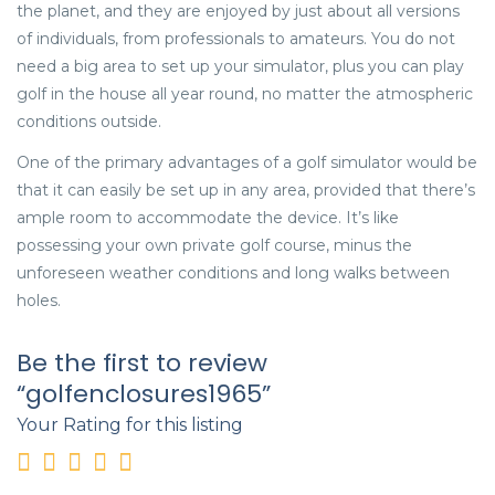
the planet, and they are enjoyed by just about all versions
of individuals, from professionals to amateurs. You do not
need a big area to set up your simulator, plus you can play
golf in the house all year round, no matter the atmospheric
conditions outside.
One of the primary advantages of a golf simulator would be
that it can easily be set up in any area, provided that there’s
ample room to accommodate the device. It’s like
possessing your own private golf course, minus the
unforeseen weather conditions and long walks between
holes.
Be the first to review
“golfenclosures1965”
Your Rating for this listing