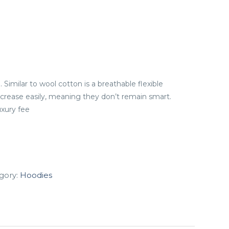
. Similar to wool cotton is a breathable flexible
 crease easily, meaning they don’t remain smart.
uxury fee
gory:
Hoodies