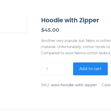
Hoodie with Zipper
$
45.00
Another very popular suit fabric is cotton
material. Unfortunately, cotton tends to
Compared to wool fabrics cotton lacks l
Add to cart
SKU:
woo-hoodie-with-zipper
Cate