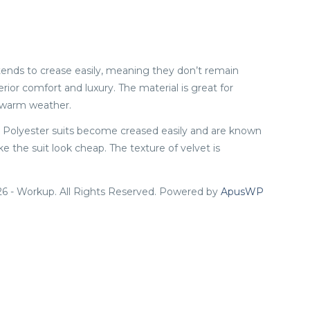
n tends to crease easily, meaning they don’t remain
rior comfort and luxury. The material is great for
n warm weather.
ol. Polyester suits become creased easily and are known
 the suit look cheap. The texture of velvet is
6 - Workup. All Rights Reserved. Powered by
ApusWP