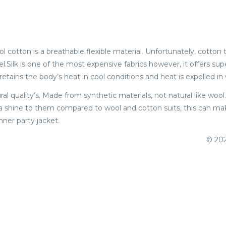
ool cotton is a breathable flexible material. Unfortunately, cotto
.Silk is one of the most expensive fabrics however, it offers supe
retains the body’s heat in cool conditions and heat is expelled i
ral quality’s. Made from synthetic materials, not natural like wo
 a shine to them compared to wool and cotton suits, this can make
nner party jacket.
© 202