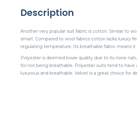
Description
Another very popular suit fabric is cotton. Similar to w
smart. Compared to wool fabrics cotton lacks luxury feel
regulating temperature. Its breathable fabric means it 
Polyester is deemed lower quality due to its none natu
for not being breathable. Polyester suits tend to have
luxurious and breathable. Velvet is a great choice for di