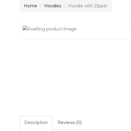
Home
Hoodies
Hoodie with Zipper
Description
Reviews (0)