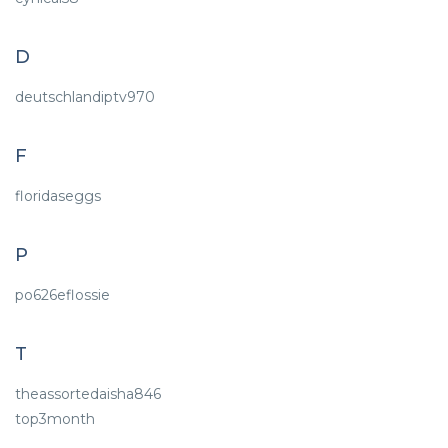
D
deutschlandiptv970
F
floridaseggs
P
po626eflossie
T
theassortedaisha846
top3month