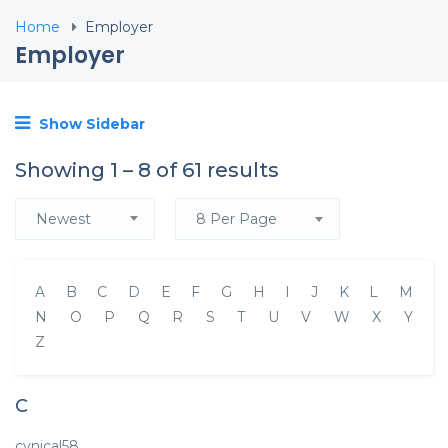
Home
Employer
Employer
Show Sidebar
Showing
1
–
8
of 61 results
Newest
8 Per Page
A
B
C
D
E
F
G
H
I
J
K
L
M
N
O
P
Q
R
S
T
U
V
W
X
Y
Z
C
cynical58