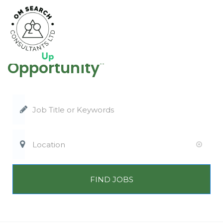
"Where Talent Meets
Opportunity"
FIND JOBS