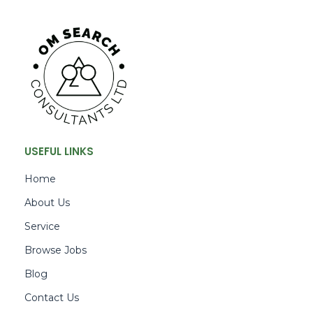
USEFUL LINKS
Home
About Us
Service
Browse Jobs
Blog
Contact Us