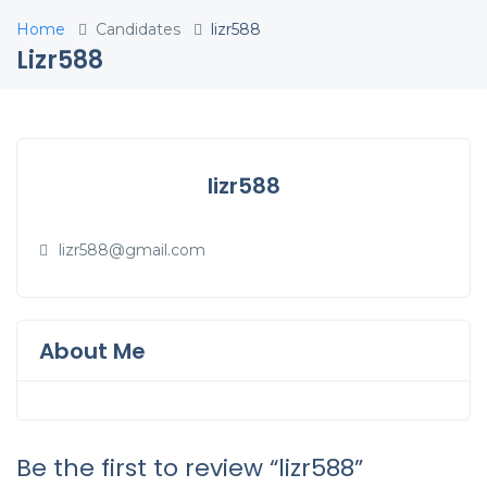
Home
Candidates
lizr588
Lizr588
lizr588
lizr588@gmail.com
About Me
Be the first to review “lizr588”