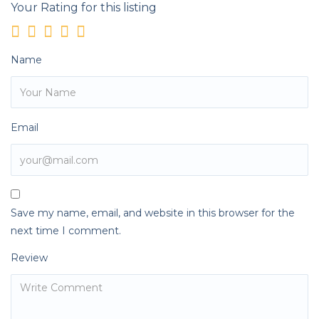
Your Rating for this listing
Name
Email
Save my name, email, and website in this browser for the
next time I comment.
Review