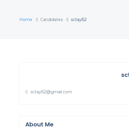
Home
Candidates
sctayl52
sc
sctayl52@gmail.com
About Me