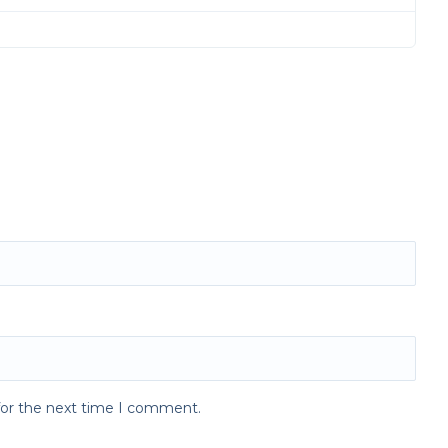
for the next time I comment.