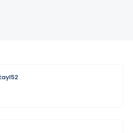
tayl52