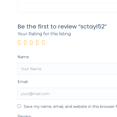
Be the first to review “sctayl52”
Your Rating for this listing
Name
Email
Save my name, email, and website in this browser 
Review