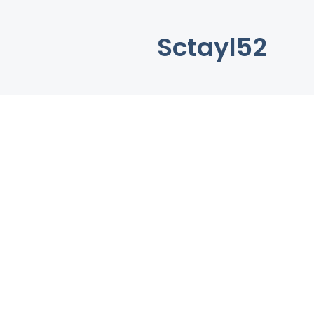
Sctayl52