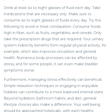
Drink at least six to eight glasses of fluid each day. Take
medications that are necessary only. Make sure to
consume six to eight glasses of fluids every day. Try the
following to avoid or treat constipation: Consume foods
high in fiber, such as fruits, vegetables, and cereals. Only
take the prescription drugs that are required. Your urinary
system indirectly benefits from regular physical activity, for
example, which also improves circulation and general
health. Numerous body processes can be affected by
stress, and for some people, it can even make bladder
symptoms worse.
Furthermore, managing stress effectively can beneficial.
Simple relaxation techniques or engaging in enjoyable
hobbies can contribute to a more balanced internal state.
Beyond hydration, bathroom habits, and diet, general
lifestyle choices also make a difference. Your well-being
should be approached holistically, with each healthy