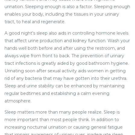
urination. Sleeping enough is also a factor. Sleeping enough
enables your body, including the tissues in your urinary
tract, to heal and regenerate.
A good night’s sleep also aids in controlling hormone levels
that affect urine production and kidney function. Wash your
hands well both before and after using the restroom, and
always wipe from front to back. The prevention of urinary
tract infections is greatly aided by good bathroom hygiene.
Urinating soon after sexual activity aids women in getting
rid of any bacteria that may have gotten into their urethra.
Sleep and urine stability can be enhanced by maintaining
regular bedtimes and establishing a calm evening
atmosphere.
Sleep matters more than many people realize. Sleep is
more important than most people think. In addition to
increasing nocturnal urination or causing general fatigue
that impairs awareness of urinary cues, inadequate sleep