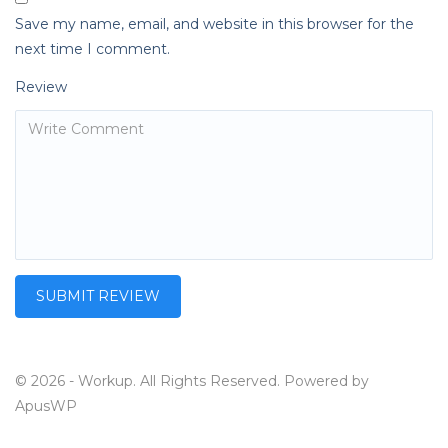
Save my name, email, and website in this browser for the
next time I comment.
Review
© 2026 - Workup. All Rights Reserved. Powered by
ApusWP