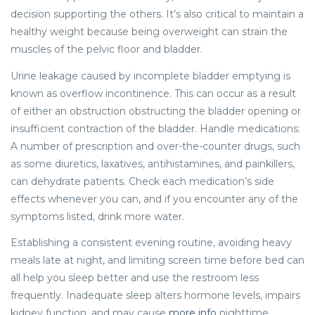
decision supporting the others. It’s also critical to maintain a
healthy weight because being overweight can strain the
muscles of the pelvic floor and bladder.
Urine leakage caused by incomplete bladder emptying is
known as overflow incontinence. This can occur as a result
of either an obstruction obstructing the bladder opening or
insufficient contraction of the bladder. Handle medications:
A number of prescription and over-the-counter drugs, such
as some diuretics, laxatives, antihistamines, and painkillers,
can dehydrate patients. Check each medication’s side
effects whenever you can, and if you encounter any of the
symptoms listed, drink more water.
Establishing a consistent evening routine, avoiding heavy
meals late at night, and limiting screen time before bed can
all help you sleep better and use the restroom less
frequently. Inadequate sleep alters hormone levels, impairs
kidney function, and may cause
more info
nighttime