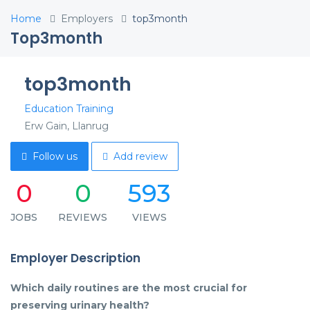
Home
Employers
top3month
Top3month
top3month
Education Training
Erw Gain, Llanrug
Follow us
Add review
0
0
593
JOBS
REVIEWS
VIEWS
Employer Description
Which daily routines are the most crucial for
preserving urinary health?