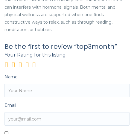
can interfere with hormonal signals. Both mental and
physical wellness are supported when one finds
constructive ways to relax, such as through reading,
meditation, or hobbies.
Be the first to review “top3month”
Your Rating for this listing
Name
Email