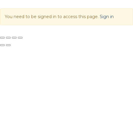
You need to be signed in to access this page.
Sign in